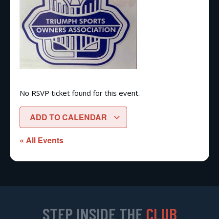
No RSVP ticket found for this event.
ADD TO CALENDAR
« All Events
STEP INSIDE THE
CLUB