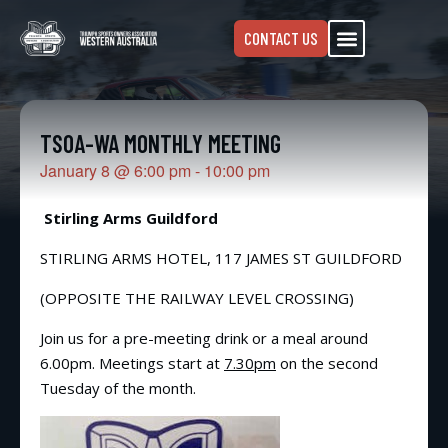
CONTACT US
TSOA-WA MONTHLY MEETING
January 8
@
6:00 pm
-
10:00 pm
Stirling Arms Guildford
STIRLING ARMS HOTEL, 117 JAMES ST GUILDFORD
(OPPOSITE THE RAILWAY LEVEL CROSSING)
Join us for a pre-meeting drink or a meal around
6.00pm. Meetings start at
7.30pm
on the second
Tuesday of the month.