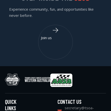
Experience community, fun, and opportunities like
never before.
Join us
QUICK
CONTACT US
LINKS
secretary@tsoa-