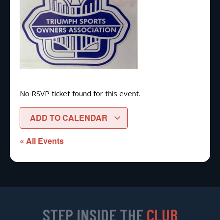
No RSVP ticket found for this event.
ADD TO CALENDAR
« All Events
STEP INSIDE THE
CLUB