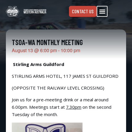
CONTACT US
TSOA-WA MONTHLY MEETING
August 13
@
6:00 pm
-
10:00 pm
Stirling Arms Guildford
STIRLING ARMS HOTEL, 117 JAMES ST GUILDFORD
(OPPOSITE THE RAILWAY LEVEL CROSSING)
Join us for a pre-meeting drink or a meal around
6.00pm. Meetings start at
7.30pm
on the second
Tuesday of the month.