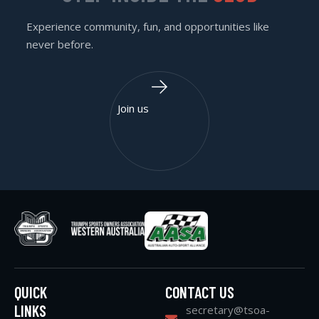
Experience community, fun, and opportunities like
never before.
Join us
QUICK
CONTACT US
LINKS
secretary@tsoa-