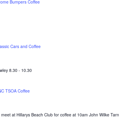
rome Bumpers Coffee
assic Cars and Coffee
wley 8.30 - 10.30
NC TSOA Coffee
 meet at Hillarys Beach Club for coffee at 10am John Wilke Tarn