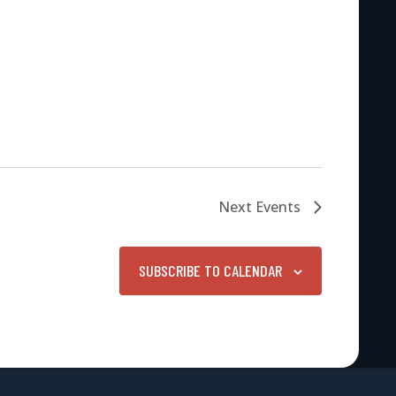
Next
Events
SUBSCRIBE TO CALENDAR