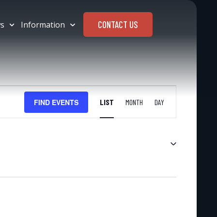
CONTACT US
s
Information
EVENT
FIND EVENTS
LIST
MONTH
DAY
VIEWS
NAVIGATION