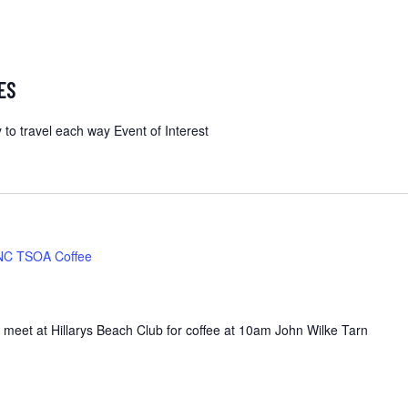
ES
 to travel each way Event of Interest
NC TSOA Coffee
 meet at Hillarys Beach Club for coffee at 10am John Wilke Tarn