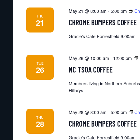
May 21 @ 8:00 am
-
5:00 pm
Ch
THU
21
CHROME BUMPERS COFFEE
Gracie's Cafe Forrestfield 9.00am
May 26 @ 10:00 am
-
12:00 pm
TUE
26
NC TSOA COFFEE
Members living in Northern Suburbs
Hillarys
May 28 @ 8:00 am
-
5:00 pm
Ch
THU
28
CHROME BUMPERS COFFEE
Gracie's Cafe Forrestfield 9.00am