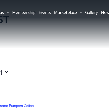
us
Membership
Events
Marketplace
Gallery
New
ST
1
rome Bumpers Coffee