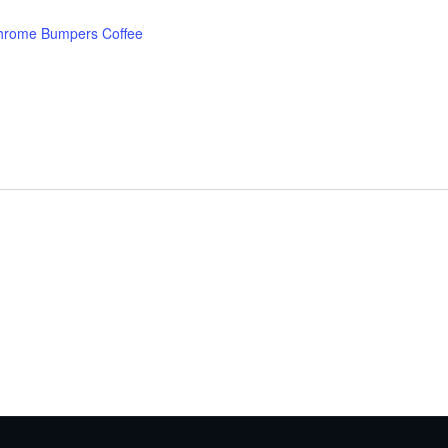
hrome Bumpers Coffee