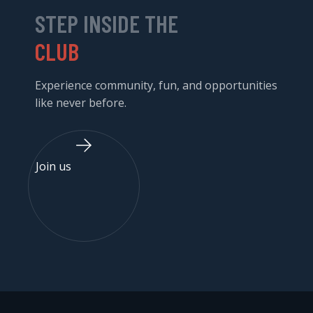
STEP INSIDE THE
CLUB
Experience community, fun, and opportunities
like never before.
Join us