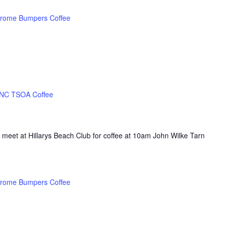
rome Bumpers Coffee
NC TSOA Coffee
 meet at Hillarys Beach Club for coffee at 10am John Wilke Tarn
rome Bumpers Coffee