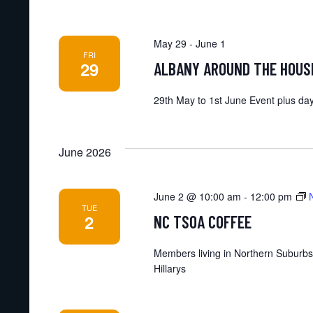
May 29
-
June 1
FRI
29
ALBANY AROUND THE HOUS
29th May to 1st June Event plus day
June 2026
June 2 @ 10:00 am
-
12:00 pm
TUE
2
NC TSOA COFFEE
Members living in Northern Suburbs
Hillarys