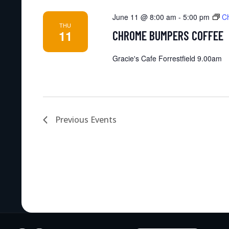
June 11 @ 8:00 am
-
5:00 pm
C
THU
11
CHROME BUMPERS COFFEE
Gracie's Cafe Forrestfield 9.00am
Previous
Events