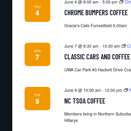
June 4 @ 8:00 am
-
5:00 pm
Ch
THU
4
CHROME BUMPERS COFFEE
Gracie's Cafe Forrestfield 9.00am
June 7 @ 8:30 am
-
10:30 am
Cl
SUN
7
CLASSIC CARS AND COFFEE
UWA Car Park #3 Hackett Drive Cra
June 9 @ 10:00 am
-
12:00 pm
TUE
9
NC TSOA COFFEE
Members living in Northern Suburbs
Hillarys