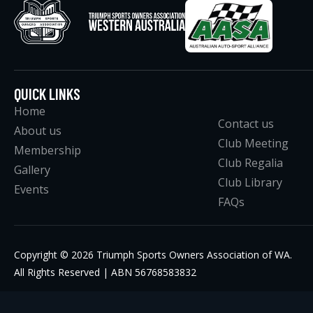
QUICK LINKS
Home
Contact us
About us
Club Meeting
Membership
Club Regalia
Gallery
Club Library
Events
FAQs
Copyright © 2026 Triumph Sports Owners Association of WA.
All Rights Reserved | ABN 56768583832