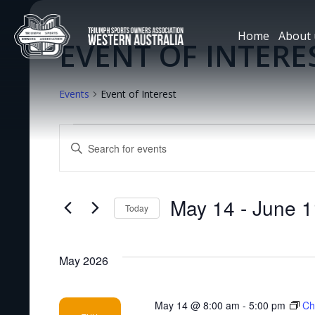
Home
About 
EVENT OF INTERE
Events
Event of Interest
EVENTS
Enter
Keyword.
SEARCH
Search
for
May 14
 - 
June 1
Today
Events
AND
Select
by
date.
Keyword.
VIEWS
May 2026
NAVIGATION
May 14 @ 8:00 am
-
5:00 pm
Ch