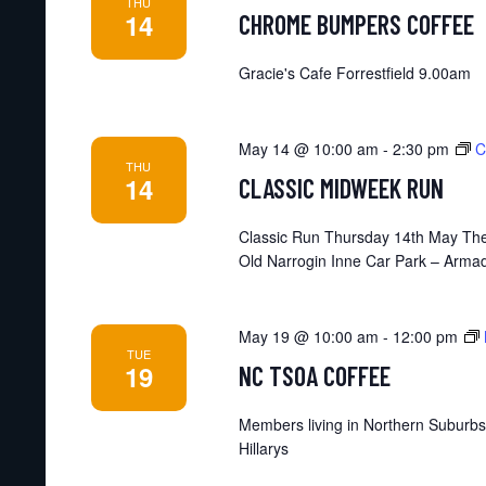
THU
14
CHROME BUMPERS COFFEE
Gracie's Cafe Forrestfield 9.00am
May 14 @ 10:00 am
-
2:30 pm
C
THU
14
CLASSIC MIDWEEK RUN
Classic Run Thursday 14th May The
Old Narrogin Inne Car Park – Armad
May 19 @ 10:00 am
-
12:00 pm
TUE
19
NC TSOA COFFEE
Members living in Northern Suburbs
Hillarys