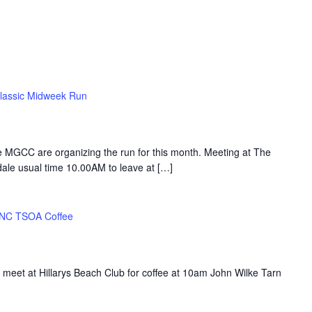
lassic Midweek Run
 MGCC are organizing the run for this month. Meeting at The
ale usual time 10.00AM to leave at […]
NC TSOA Coffee
 meet at Hillarys Beach Club for coffee at 10am John Wilke Tarn