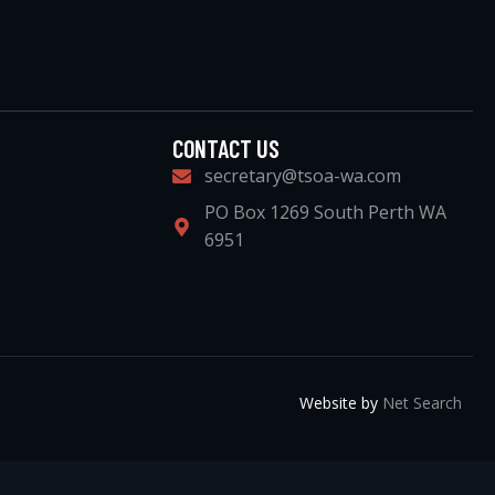
CONTACT US
secretary@tsoa-wa.com
PO Box 1269 South Perth WA
6951
Website by
Net Search