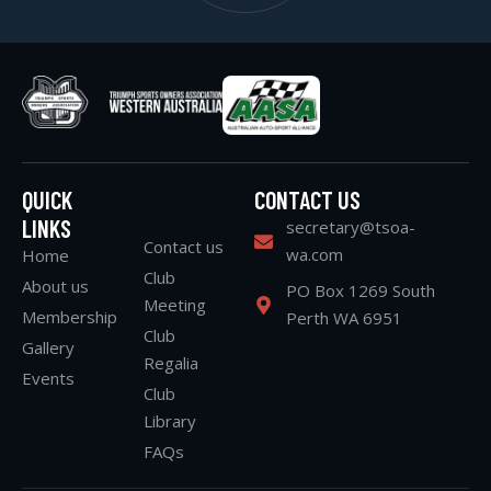
QUICK
CONTACT US
LINKS
secretary@tsoa-
Contact us
wa.com
Home
Club
About us
PO Box 1269 South
Meeting
Membership
Perth WA 6951
Club
Gallery
Regalia
Events
Club
Library
FAQs