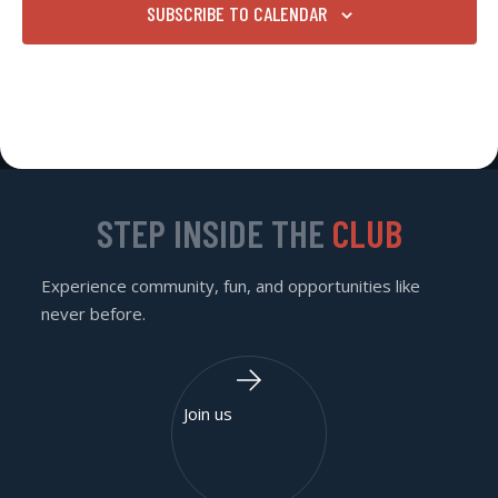
SUBSCRIBE TO CALENDAR
STEP INSIDE THE
CLUB
Experience community, fun, and opportunities like
never before.
Join us